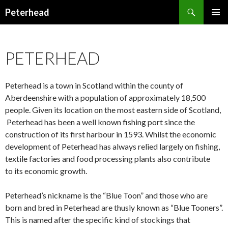
Search
Peterhead
SKIP
PRIMAR
TO
MENU
CONTENT
PETERHEAD
Peterhead is a town in Scotland within the county of
Aberdeenshire with a population of approximately 18,500
people. Given its location on the most eastern side of Scotland,
Peterhead has been a well known fishing port since the
construction of its first harbour in 1593. Whilst the economic
development of Peterhead has always relied largely on fishing,
textile factories and food processing plants also contribute
to its economic growth.
Peterhead’s nickname is the “Blue Toon” and those who are
born and bred in Peterhead are thusly known as “Blue Tooners”.
This is named after the specific kind of stockings that