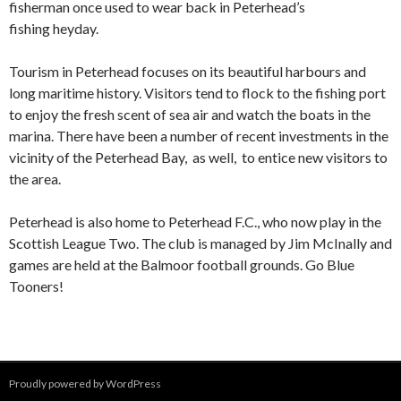
fisherman once used to wear back in Peterhead’s
fishing heyday.
Tourism in Peterhead focuses on its beautiful harbours and
long maritime history. Visitors tend to flock to the fishing port
to enjoy the fresh scent of sea air and watch the boats in the
marina. There have been a number of recent investments in the
vicinity of the Peterhead Bay, as well, to entice new visitors to
the area.
Peterhead is also home to Peterhead F.C., who now play in the
Scottish League Two. The club is managed by Jim McInally and
games are held at the Balmoor football grounds. Go Blue
Tooners!
Proudly powered by WordPress