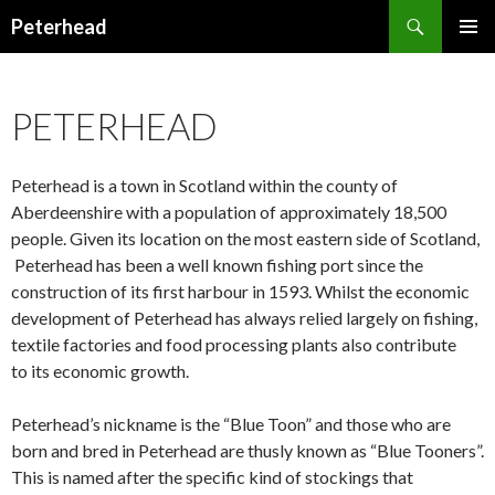
Search
Peterhead
SKIP
PRIMAR
TO
MENU
CONTENT
PETERHEAD
Peterhead is a town in Scotland within the county of
Aberdeenshire with a population of approximately 18,500
people. Given its location on the most eastern side of Scotland,
Peterhead has been a well known fishing port since the
construction of its first harbour in 1593. Whilst the economic
development of Peterhead has always relied largely on fishing,
textile factories and food processing plants also contribute
to its economic growth.
Peterhead’s nickname is the “Blue Toon” and those who are
born and bred in Peterhead are thusly known as “Blue Tooners”.
This is named after the specific kind of stockings that