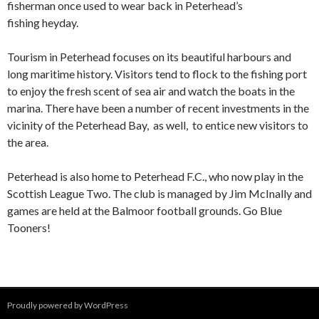
fisherman once used to wear back in Peterhead’s
fishing heyday.
Tourism in Peterhead focuses on its beautiful harbours and
long maritime history. Visitors tend to flock to the fishing port
to enjoy the fresh scent of sea air and watch the boats in the
marina. There have been a number of recent investments in the
vicinity of the Peterhead Bay, as well, to entice new visitors to
the area.
Peterhead is also home to Peterhead F.C., who now play in the
Scottish League Two. The club is managed by Jim McInally and
games are held at the Balmoor football grounds. Go Blue
Tooners!
Proudly powered by WordPress